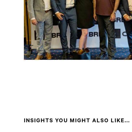
INSIGHTS YOU MIGHT ALSO LIKE...