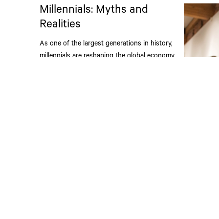
Millennials: Myths and
Realities
As one of the largest generations in history,
millennials are reshaping the global economy
and influencing the built environment along the
way.
Read More
The HT
Winter
Each year 
ACETECH ho