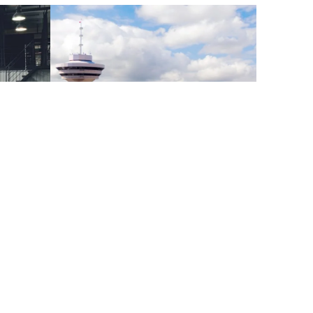
aybook
Vancouver Office Figures Q2
2023
pening
irst North
Metro Vancouver’s vacancy rate increased for
re proud to
the third quarter in a row, growing 70 basis