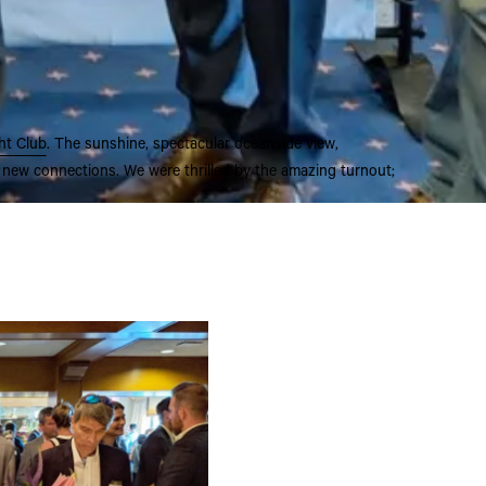
ht Club
. The sunshine, spectacular oceanside view,
 new connections. We were thrilled by the amazing turnout;