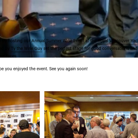
9 by hosting our Annual Summer Wine Event at the
Royal Vancouver Yac
ted by
Ty the Wine Guy
set the perfect stage for good conversations and
ew faces.
pe you enjoyed the event. See you again soon!