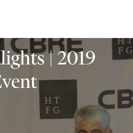
ilities
Insights
Contact
ights | 2019
vent