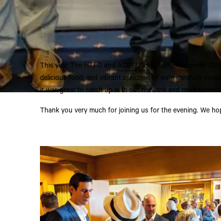
This year The HTFG and
ACETECH
kicked off summer 201
delicious food, and vibrant selection of wine carefully cura
it was great to catch up with our network and meet some n
Thank you very much for joining us for the evening. We ho