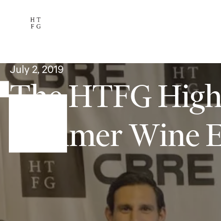
Services
The Team
Availab
Subscribe
July 2, 2019
The HTFG Highl
Summer Wine E