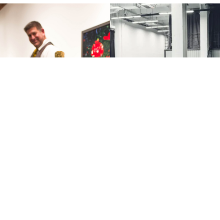
FG Highlights | 2018
CBRE’s Reopening Pl
 Wine Event
Are you working on your office reo
strategy? CBRE Vancouver was the f
The HTFG and our partners at
American office to reopen and we a
st our Annual Winter Wine Event