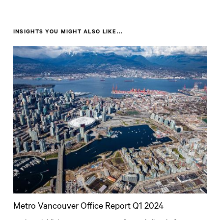
INSIGHTS YOU MIGHT ALSO LIKE...
Metro Vancouver Office Report Q1 2024