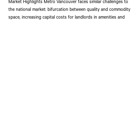
Market Highlights Metro Vancouver faces similar challenges to
the national market: bifurcation between quality and commodity
space, increasing capital costs for landlords in amenities and
improvements, and a paused development cycle.
Read More