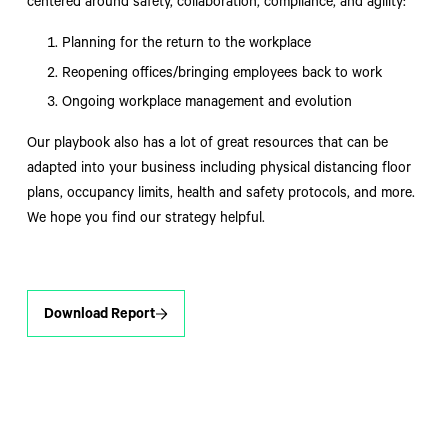
centered around safety, collaboration, compliance, and agility:
Planning for the return to the workplace
Reopening offices/bringing employees back to work
Ongoing workplace management and evolution
Our playbook also has a lot of great resources that can be
adapted into your business including physical distancing floor
plans, occupancy limits, health and safety protocols, and more.
We hope you find our strategy helpful.
Download Report