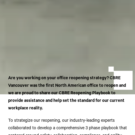
Are you working on your office reopening strategy? CBRE
Vancouver was the first North American office to reopen and
we are proud to share our CBRE Reopening Playbook to
provide assistance and help set the standard for our current
workplace reality.
To strategize our reopening, our industry-leading experts
collaborated to develop a comprehensive 3 phase playbook that