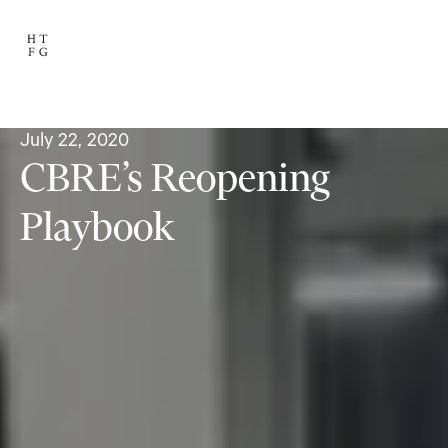
July 22, 2020
CBRE’s Reopening
Playbook