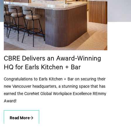
CBRE Delivers an Award-Winning
HQ for Earls Kitchen + Bar
Congratulations to Earls Kitchen + Bar on securing their
new Vancouver headquarters, a stunning space that has
earned the CoreNet Global Workplace Excellence REmmy
Award!
Read More