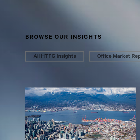
BROWSE OUR INSIGHTS
All HTFG Insights
Office Market Re