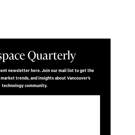
space Quarterly
nt newsletter here. Join our mail list to get the
, market trends, and insights about Vancouver’s
technology community.