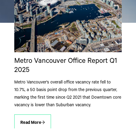
Metro Vancouver Office Report Q1
2025
Metro Vancouver's overall office vacancy rate fell to
10.7%, a 50 basis point drop from the previous quarter,
marking the first time since Q2 2021 that Downtown core
vacancy is lower than Suburban vacancy.
Read More