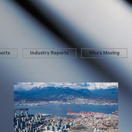
ports
Industry Reports
Who's Moving