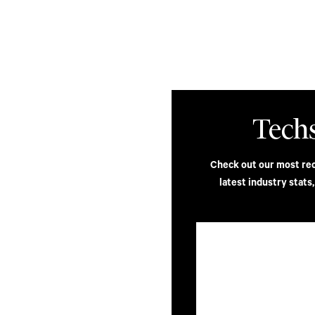
ilities
Insights
Contact
Tech
s Top
Check out our most rece
latest industry stats