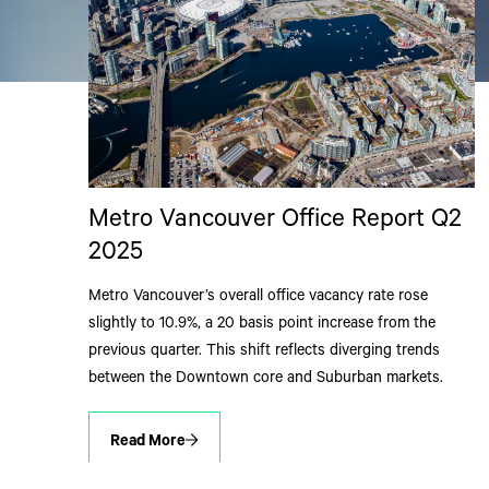
Metro Vancouver Office Report Q2
2025
Metro Vancouver’s overall office vacancy rate rose
slightly to 10.9%, a 20 basis point increase from the
previous quarter. This shift reflects diverging trends
between the Downtown core and Suburban markets.
Read More