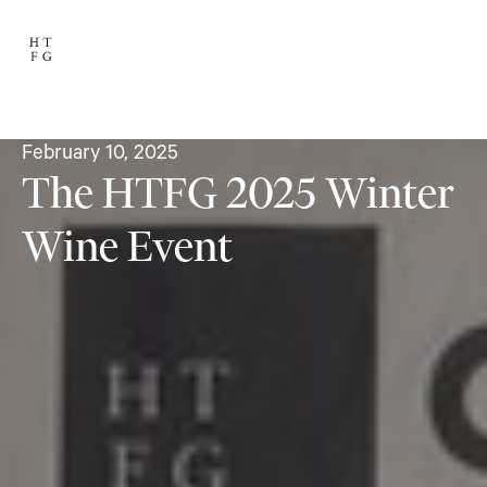
February 10, 2025
The HTFG 2025 Winter
Wine Event