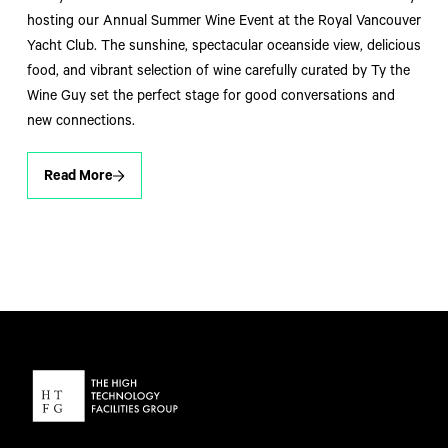
hosting our Annual Summer Wine Event at the Royal Vancouver
Yacht Club. The sunshine, spectacular oceanside view, delicious
food, and vibrant selection of wine carefully curated by Ty the
Wine Guy set the perfect stage for good conversations and
new connections.
Read More