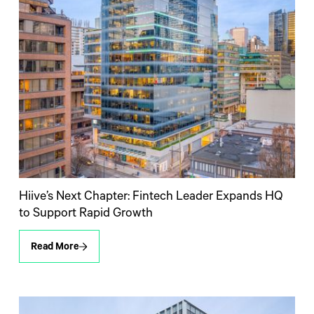
Hiive’s Next Chapter: Fintech Leader Expands HQ
to Support Rapid Growth
Read More