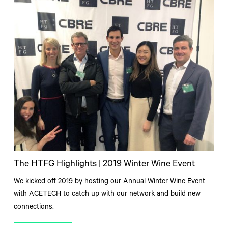
The HTFG Highlights | 2019 Winter Wine Event
We kicked off 2019 by hosting our Annual Winter Wine Event
with ACETECH to catch up with our network and build new
connections.