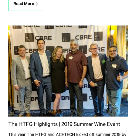
Read More
The HTFG Highlights | 2019 Summer Wine Event
This year The HTFG and ACETECH kicked off summer 2019 by