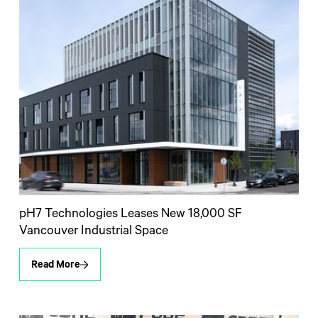
pH7 Technologies Leases New 18,000 SF
Vancouver Industrial Space
Read More