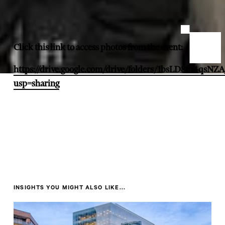
Click this link to access photos from the event:
https://drive.google.com/drive/folders/1bsLD8fn4qs
usp=sharing
INSIGHTS YOU MIGHT ALSO LIKE...