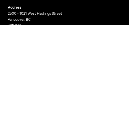
Address
2500 - 1021 West Hastings Street
Vancouver, BC
V6E 0C3
Get In Touch
(604) 662 3000
htfg@cbre.ca
Stay Informed
Join Vancouver’s business leaders to receive valuable and insightful
commercial real estate news, reports and opinions directly from The
HTFG!
Subscribe Now