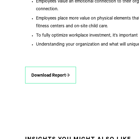
Employees value an emotional connection to their org
connection.
Employees place more value on physical elements tha
fitness centers and on-site child care.
To fully optimize workplace investment, it’s importan
Understanding your organization and what will unique
Download Report