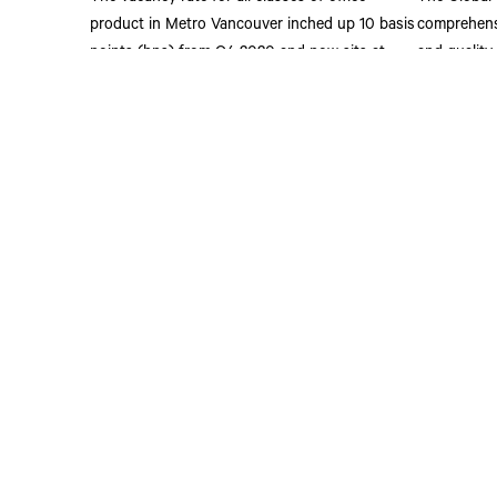
product in Metro Vancouver inched up 10 basis
comprehensi
points (bps) from Q4 2020 and now sits at
and quality
6.3%. Nearly half of all this vacant product is
critical bu
located within the Downtown market.
Read M
Read More
Address
2500 - 1021 We
Vancouver, BC