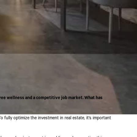
yee wellness and a competitive job market. What has
ully optimize the investment in real estate, it’s important