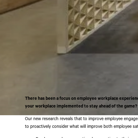
There has been a focus on employee workplace experience
your workplace implemented to stay ahead of the game?
Our new research reveals that to improve employee engageme
to proactively consider what will improve both employee sa