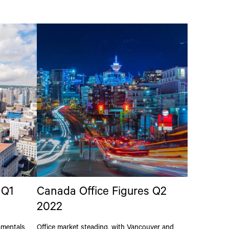
 Q1
Canada Office Figures Q2
2022
amentals
Office market steading, with Vancouver and