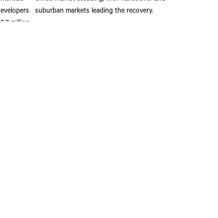
developers
suburban markets leading the recovery.
.7 million
n.
Read More
 been pre-
for
uld drive
ay Informed
n Vancouver’s business leaders to receive valuable and insightful
mercial real estate news, reports and opinions directly from The