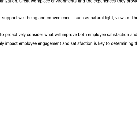
anization. Great workplace environments and the experiences they provid
t support well-being and convenience—such as natural light, views of t
t to proactively consider what will improve both employee satisfaction a
ly impact employee engagement and satisfaction is key to determining t