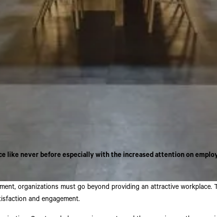
 like never before especially with the increased attention on emplo
nt, organizations must go beyond providing an attractive workplace. To f
tisfaction and engagement.