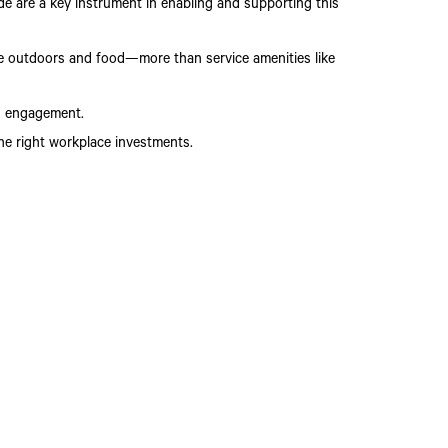
e are a key instrument in enabling and supporting this
he outdoors and food—more than service amenities like
nd engagement.
he right workplace investments.