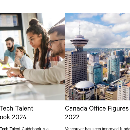
 Tech Talent
Canada Office Figures
ook 2024
2022
Tech Talent Guidebook is a
Vancouver has seen improved fund