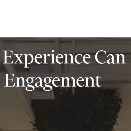
ilities
Insights
Contact
 Experience Can
e Engagement