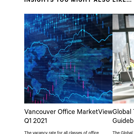
INSIGHTS YOU MIGHT ALSO LIKE...
Vancouver Office MarketView
Global
Q1 2021
Guideb
The vacancy rate for all classes of office
The Global 