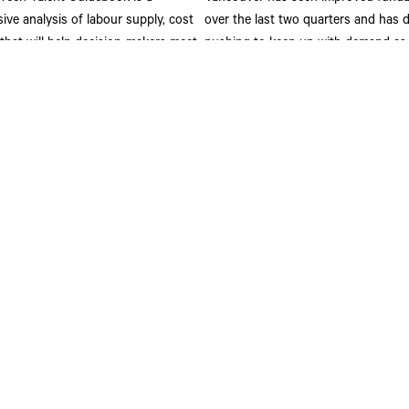
ve analysis of labour supply, cost
over the last two quarters and has 
 that will help decision-makers meet
pushing to keep up with demand as 3
siness and innovation objectives.
sq. ft. is currently under constructio
Although 63.9% of this product has
leased, numerous offers are in play 
ore
significant blocks of space which co
this rate up.
Read More
Get In Touch
St
st Hastings Street
(604) 662 3000
Joi
htfg@cbre.ca
com