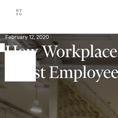
Services
The Team
Availab
Subscribe
February 12, 2020
How Workplace
Boost Employe