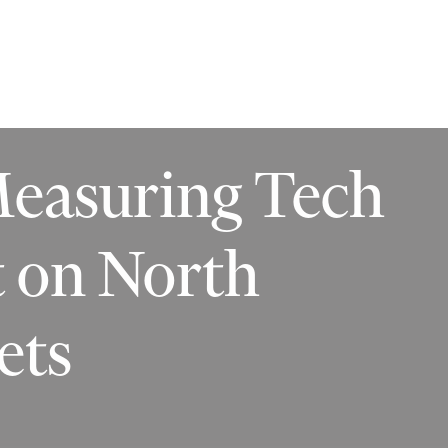
ilities
Insights
Contact
Measuring Tech
t on North
ets