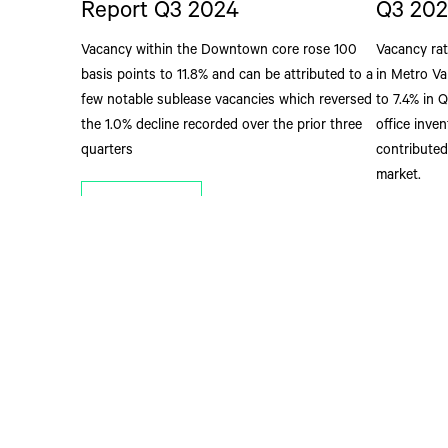
Report Q3 2024
Q3 202
Vacancy within the Downtown core rose 100
Vacancy rat
basis points to 11.8% and can be attributed to a
in Metro Va
few notable sublease vacancies which reversed
to 7.4% in 
the 1.0% decline recorded over the prior three
office inve
quarters
contributed
market.
Read More
Read M
Address
2500 - 1021 We
Vancouver, BC