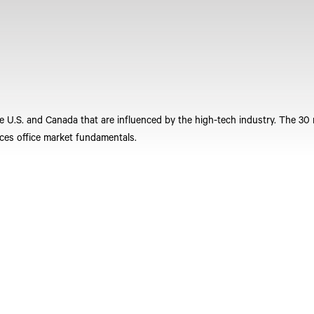
he U.S. and Canada that are influenced by the high-tech industry. The 30
ces office market fundamentals.