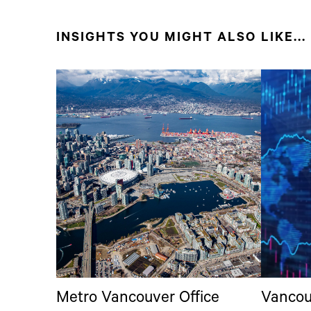
INSIGHTS YOU MIGHT ALSO LIKE...
Metro Vancouver Office
Vancou