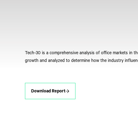
Tech-30 is a comprehensive analysis of office markets in t
growth and analyzed to determine how the industry influen
Download Report