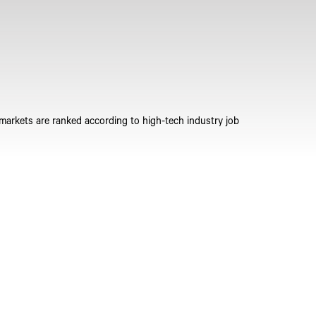
 markets are ranked according to high-tech industry job