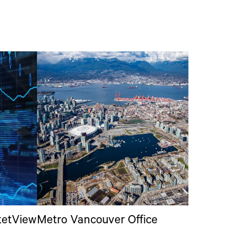
ketView
Metro Vancouver Office