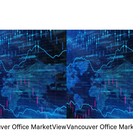
ver Office MarketView
Vancouver Office Mar