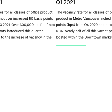
1
Q1 2021
es for all classes of office product
The vacancy rate for all classes of o
ncouver increased 50 basis points
product in Metro Vancouver inched 
Q3 2021. Over 600,000 sq. ft. of new
points (bps) from Q4 2020 and now 
ntory introduced this quarter
6.3%. Nearly half of all this vacant p
 to the increase of vacancy in the
located within the Downtown market
Read More
ore
Get In Touch
St
st Hastings Street
(604) 662 3000
Joi
htfg@cbre.ca
com