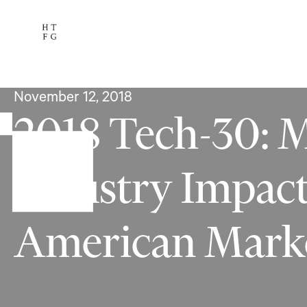
Services
The Team
Availab
Subscribe
November 12, 2018
2018 Tech-30: 
Industry Impac
American Mark