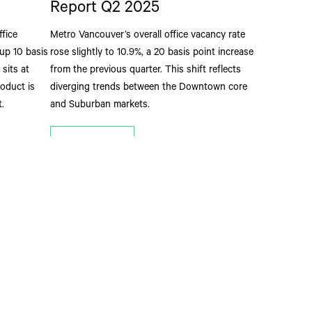
Report Q2 2025
ffice
Metro Vancouver’s overall office vacancy rate
up 10 basis
rose slightly to 10.9%, a 20 basis point increase
sits at
from the previous quarter. This shift reflects
roduct is
diverging trends between the Downtown core
.
and Suburban markets.
Read More
ay Informed
n Vancouver’s business leaders to receive valuable and insightful
mercial real estate news, reports and opinions directly from The